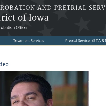
PROBATION AND PRETRIAL SERV
rict of Iowa
robation Officer
Treatment Services
Pretrial Services (S.T.A.R.T
ideo