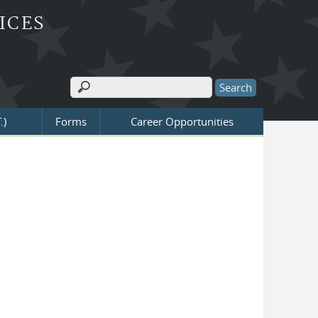
ICES
Search
Search form
.)
Forms
Career Opportunities