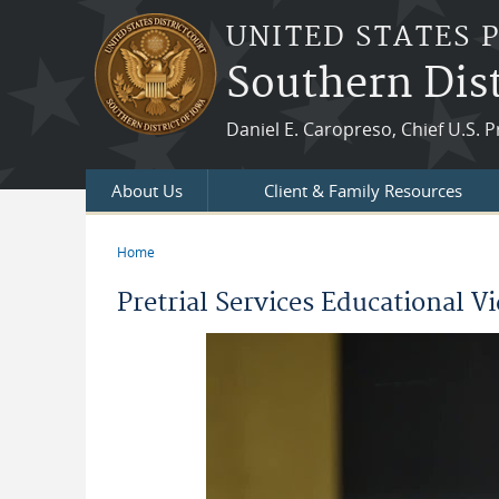
Skip to main content
UNITED STATES 
Southern Dist
Daniel E. Caropreso, Chief U.S. P
About Us
Client & Family Resources
Home
You are here
Pretrial Services Educational V