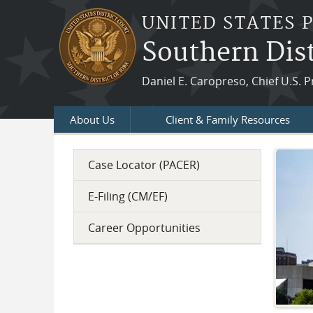
Skip to main content
UNITED STATES 
Southern Dist
Daniel E. Caropreso, Chief U.S. P
About Us
Client & Family Resources
Case Locator (PACER)
Welcome
Welcome to the official website for the U. S.
E-Filing (CM/EF)
Probation and Pretrial Services for the Southern
Career Opportunities
District of Iowa. We have offices in Des Moines,
Davenport, and Council Bluffs.
Hours, directions and maps are in our Court
Locations area.