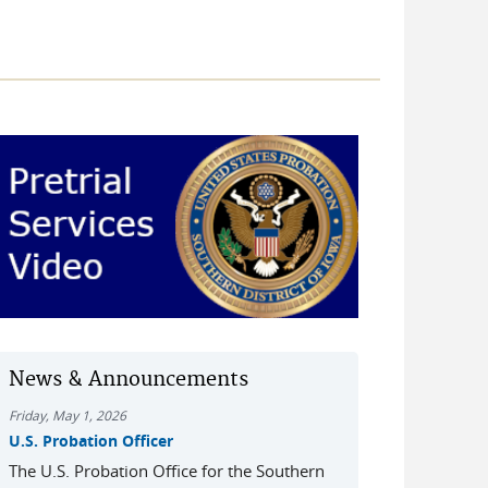
News & Announcements
Friday, May 1, 2026
U.S. Probation Officer
The U.S. Probation Office for the Southern