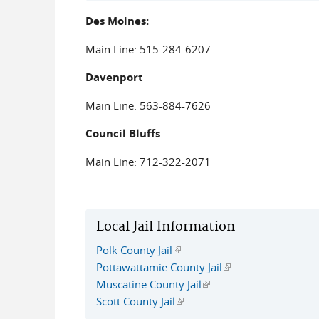
Des Moines:
Main Line: 515-284-6207
Davenport
Main Line: 563-884-7626
Council Bluffs
Main Line: 712-322-2071
Local Jail Information
Polk County Jail
(link is external)
Pottawattamie County Jail
(link is external)
Muscatine County Jail
(link is external)
Scott County Jail
(link is external)