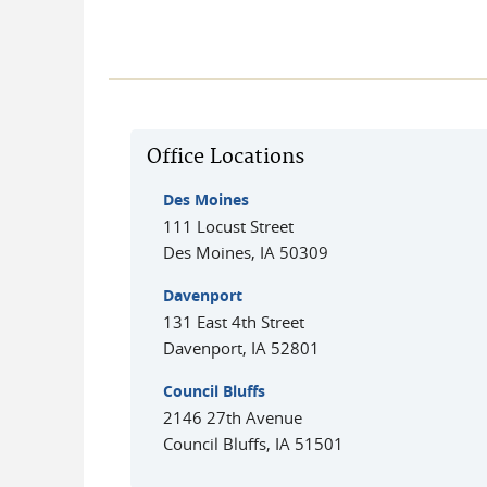
Office Locations
Des Moines
111 Locust Street
Des Moines
,
IA
50309
Davenport
131 East 4th Street
Davenport
,
IA
52801
Council Bluffs
2146 27th Avenue
Council Bluffs
,
IA
51501