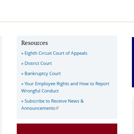
Resources
Eighth Circuit Court of Appeals
District Court
Bankruptcy Court
Your Employee Rights and How to Report
Wrongful Conduct
Subscribe to Receive News &
Announcements
(link is external)