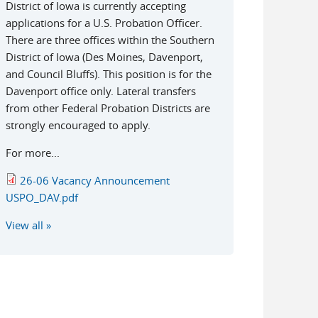
District of Iowa is currently accepting
applications for a U.S. Probation Officer.
There are three offices within the Southern
District of Iowa (Des Moines, Davenport,
and Council Bluffs). This position is for the
Davenport office only. Lateral transfers
from other Federal Probation Districts are
strongly encouraged to apply.
For more...
26-06 Vacancy Announcement
USPO_DAV.pdf
View all