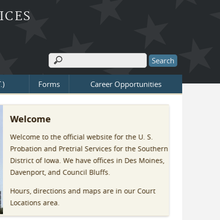
ICES
Search
Search form
.)
Forms
Career Opportunities
Welcome
Welcome to the official website for the U. S.
Probation and Pretrial Services for the Southern
District of Iowa. We have offices in Des Moines,
Davenport, and Council Bluffs.
Hours, directions and maps are in our Court
Locations area.