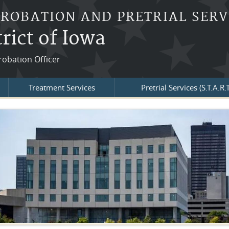
PROBATION AND PRETRIAL SERV
rict of Iowa
robation Officer
Treatment Services
Pretrial Services (S.T.A.R.T